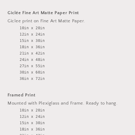
Giclée Fine Art Matte Paper Print
Giclee print on Fine Art Matte Paper.
10in x 20in
12in x 24in
15in x 30in
18in x 36in
21in x 42in
24in x 48in
27in x 55in
30in x 60in
36in x 72in
Framed Print
Mounted with Plexiglass and Frame. Ready to hang.
10in x 20in
12in x 24in
15in x 30in
18in x 36in