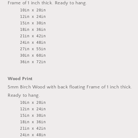
Frame of 1 inch thick. Ready to hang.
10in x 20in
12in x 24in
15in x 30in
18in x 36in
21in x 42in
24in x 48in
27in x 55in
30in x 60in
36in x 72in
Wood Print
5mm Birch Wood with back floating Frame of 1 inch thick.
Ready to hang.
10in x 20in
12in x 24in
15in x 30in
18in x 36in
21in x 42in
24in x 48in