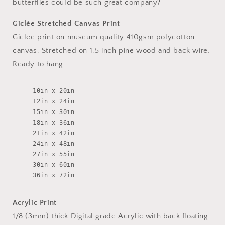
butterflies could be such great company?
Giclée Stretched Canvas Print
Giclee print on museum quality 410gsm polycotton
canvas. Stretched on 1.5 inch pine wood and back wire.
Ready to hang.
10in x 20in
12in x 24in
15in x 30in
18in x 36in
21in x 42in
24in x 48in
27in x 55in
30in x 60in
36in x 72in
Acrylic Print
1/8 (3mm) thick Digital grade Acrylic with back floating