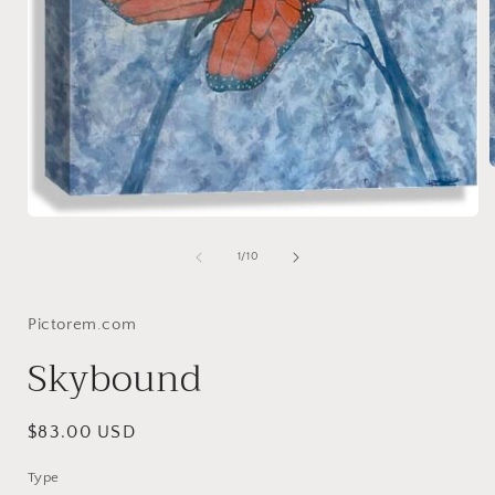
Open
i
media
1
of
1
/
10
in
modal
Pictorem.com
Skybound
Regular
$83.00 USD
price
Type