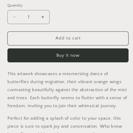
Quantity
Quantity
Decrease
Increase
quantity
quantity
for
for
Skybound
Skybound
Add to cart
Buy it now
This artwork showcases a mesmerizing dance of
butterflies during migration, their vibrant orange wings
contrasting beautifully against the abstraction of the mist
and trees. Each butterfly seems to flutter with a sense of
freedom, inviting you to join their whimsical journey.
Perfect for adding a splash of color to your space, this
piece is sure to spark joy and conversation. Who knew