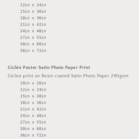
12in x 24in
15in x 30in
18in x 36in
21in x 42in
24in x 48in
27in x 55in
30in x 60in
36in x 72in
Giclée Poster Satin Photo Paper Print
Giclee print on Resin coated Satin Photo Paper 240gsm.
10in x 20in
12in x 24in
15in x 30in
18in x 36in
21in x 42in
24in x 48in
27in x 55in
30in x 60in
36in x 72in