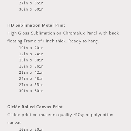
27in x 55in
30in x 60in
HD Sublimation Metal Print
High Gloss Sublimation on Chromalux Panel with back
floating Frame of 1 inch thick. Ready to hang.
10in x 20in
12in x 24in
15in x 30in
18in x 36in
21in x 42in
24in x 48in
27in x 55in
30in x 60in
Giclée Rolled Canvas Print
Giclee print on museum quality 410gsm polycotton
canvas.
10in x 20in