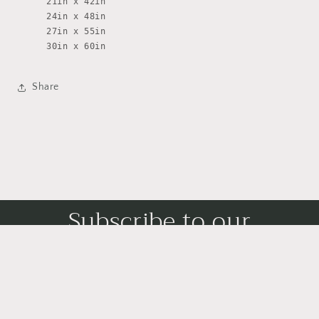
21in x 42in
24in x 48in
27in x 55in
30in x 60in
Share
Subscribe to our
emails
Subscribe to our mailing list for insider news,
product launches, and more.