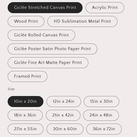
Giclée Stretched Canvas Print
Acrylic Print
Wood Print
HD Sublimation Metal Print
Giclée Rolled Canvas Print
Giclée Poster Satin Photo Paper Print
Giclée Fine Art Matte Paper Print
Framed Print
Size
10in x 20in
12in x 24in
15in x 30in
18in x 36in
21in x 42in
24in x 48in
27in x 55in
30in x 60in
36in x 72in